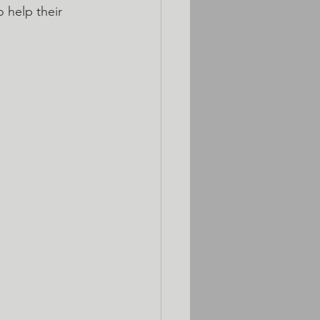
 help their 