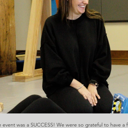
 event was a SUCCESS! We were so grateful to have a fe