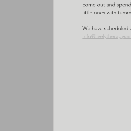
come out and spend s
little ones with tumm
We have scheduled an
info@livelytherapyse