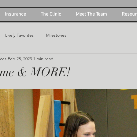
Insurance
The Clinic
Meet The Team
Resour
Lively Favorites
Milestones
ices
Feb 28, 2023
1 min read
ime & MORE!