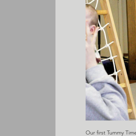
Our first Tummy Time