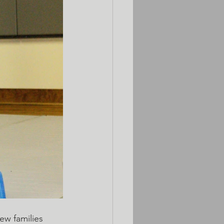
w families 