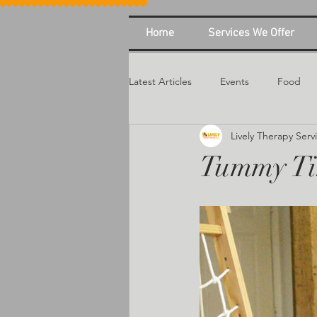
Home
Services We Offer
Latest Articles
Events
Food
Lively Therapy Serv
Tummy T