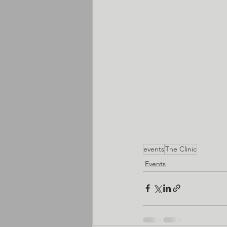
events
The Clinic
Events