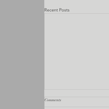
Recent Posts
Comments