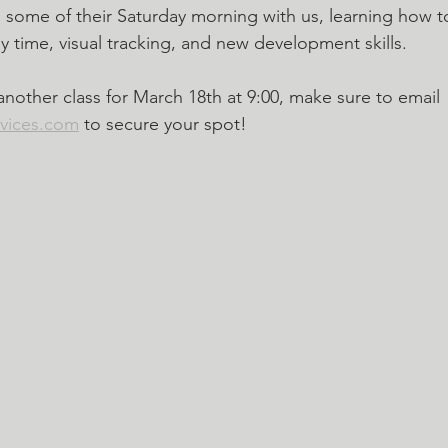
ome of their Saturday morning with us, learning how to
y time, visual tracking, and new development skills. 
other class for March 18th at 9:00, make sure to email 
rvices.com
 to secure your spot!