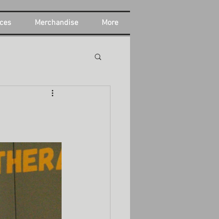
ces
Merchandise
More