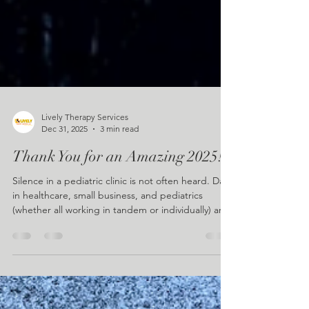
Lively Therapy Services
Dec 31, 2025
3 min read
Thank You for an Amazing 2025!
Silence in a pediatric clinic is not often heard. Days
in healthcare, small business, and pediatrics
(whether all working in tandem or individually) are
bursting with noise in some capacity, always filling
the empty spaces. In our case, our quiet moments
settle the room just as the clock strikes 8. The
blinds are freshly open, the air in the waiting room