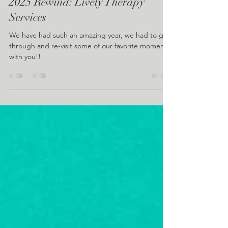
Lively Therapy Services
Dec 30, 2025
1 min read
2025 Rewind: Lively Therapy
Services
We have had such an amazing year, we had to go
through and re-visit some of our favorite moments
with you!!