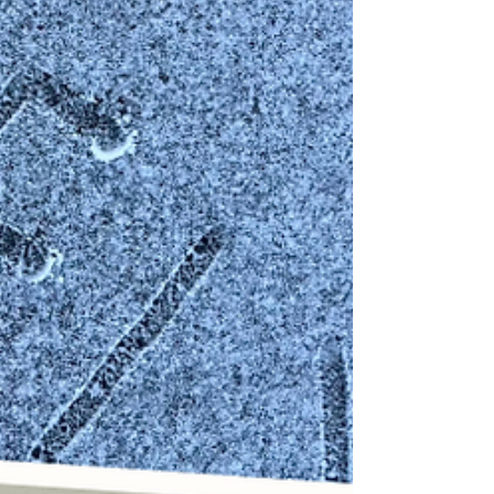
is circulating as it buzzes for a new day of
treatments, and the lamps fill the room with a
warm light to ease us into the