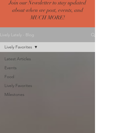
Join our Newsletter to stay updated
about when we post, events, and
MUCH MORE!
Lively Lately - Blog
Lively Favorites
Latest Articles
Events
Food
Lively Favorites
Milestones