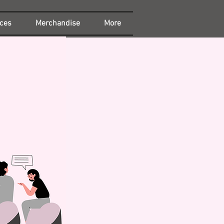
ces
Merchandise
More