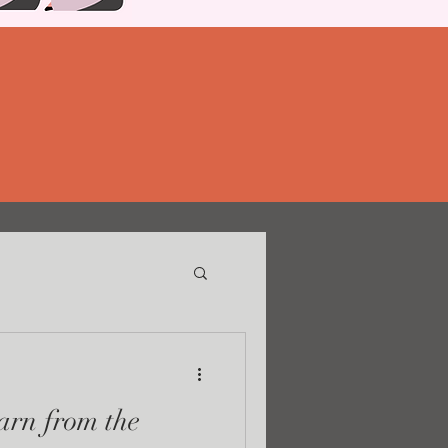
rn from the