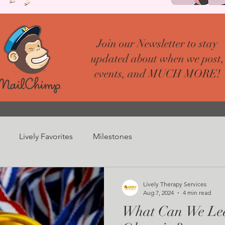
Join our Newsletter to stay
updated about when we post,
events, and MUCH MORE!
Lively Favorites
Milestones
Lively Therapy Services
Aug 7, 2024
4 min read
What Can We Lea