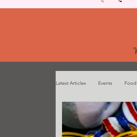
Latest Articles
Events
Food