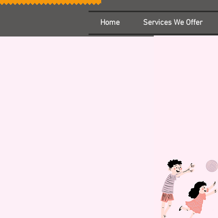
Home
Services We Offer