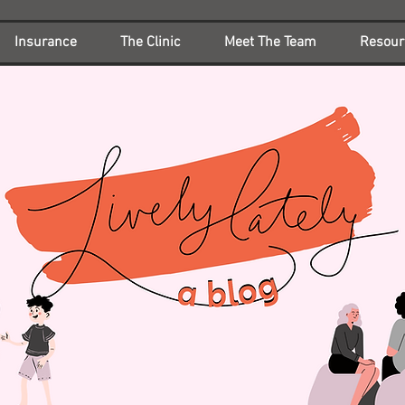
Insurance
The Clinic
Meet The Team
Resour