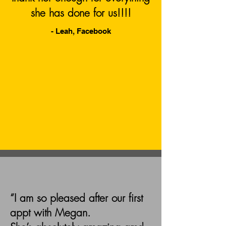
she has done for us!!!!
- Leah, Facebook
“I am so pleased after our first
appt with Megan.