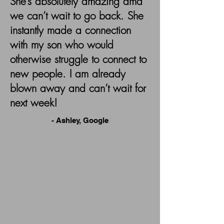
She’s absolutely amazing amd
we can’t wait to go back. She
instantly made a connection
with my son who would
otherwise struggle to connect to
new people. I am already
blown away and can’t wait for
next week!
- Ashley, Google