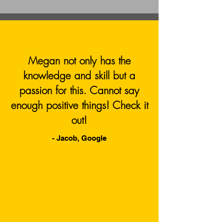
Megan not only has the
knowledge and skill but a
passion for this. Cannot say
enough positive things! Check it
out!
- Jacob, Google