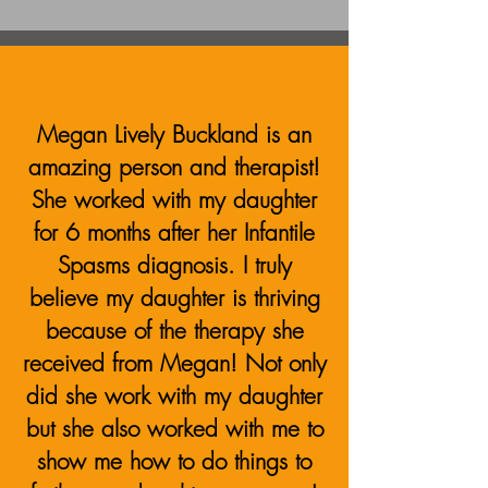
Megan Lively Buckland is an
amazing person and therapist!
She worked with my daughter
for 6 months after her Infantile
Spasms diagnosis. I truly
believe my daughter is thriving
because of the therapy she
received from Megan!
Not only
did she work with my daughter
but she also worked with me to
show me how to do things to