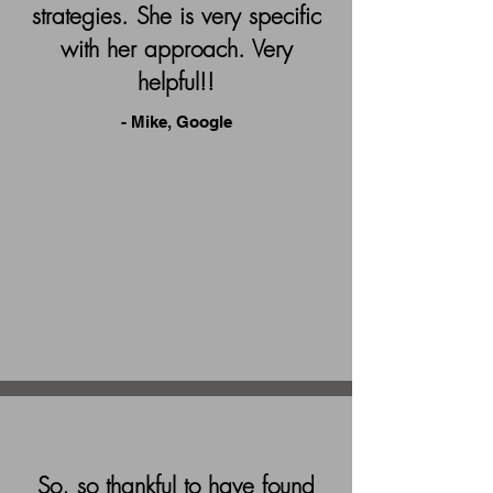
strategies. She is very specific
with her approach. Very
helpful!!
- Mike, Google
So, so thankful to have found