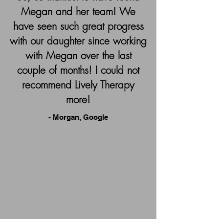
Megan and her team! We
have seen such great progress
with our daughter since working
with Megan over the last
couple of months! I could not
recommend Lively Therapy
more!
- Morgan, Google