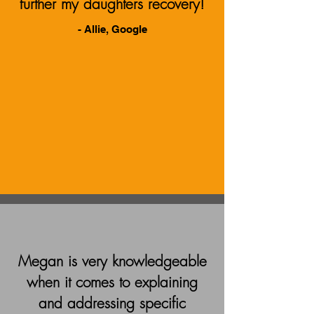
further my daughters recovery!
- Allie, Google
Megan is very knowledgeable
when it comes to explaining
and addressing specific