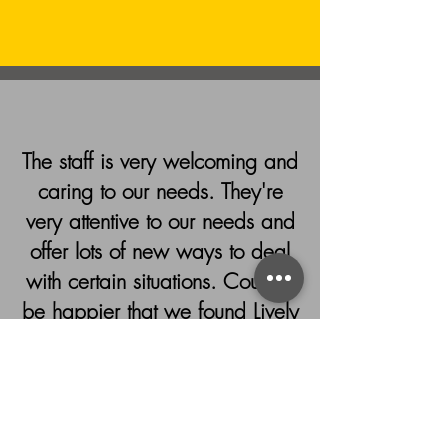
The staff is very welcoming and
caring to our needs. They're
very attentive to our needs and
offer lots of new ways to deal
with certain situations. Couldn't
be happier that we found Lively
Therapy!!
- Claudia, Google