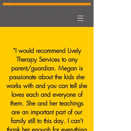
“I would recommend Lively
Therapy Services to any
parent/guardian. Megan is
passionate about the kids she
works with and you can tell she
loves each and everyone of
them. She and her teachings
are an important part of our
family still to this day. I can’t
thank her enough for everything