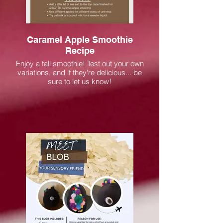
Caramel Apple Smoothie
Recipe
Enjoy a fall smoothie! Test out your own
variations, and if they're delicious... be
sure to let us know!