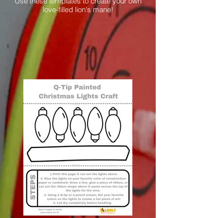
Use these templates to create your own
love-filled lion's mane!