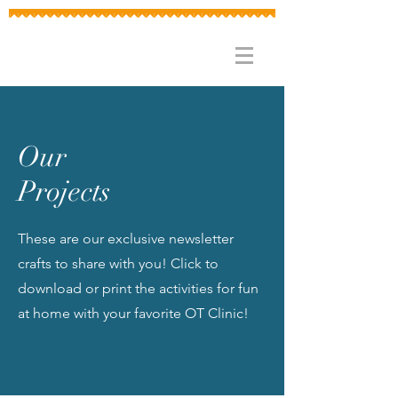
Our
Projects
These are our exclusive newsletter
crafts to share with you! Click to
download or print the activities for fun
at home with your favorite OT Clinic!