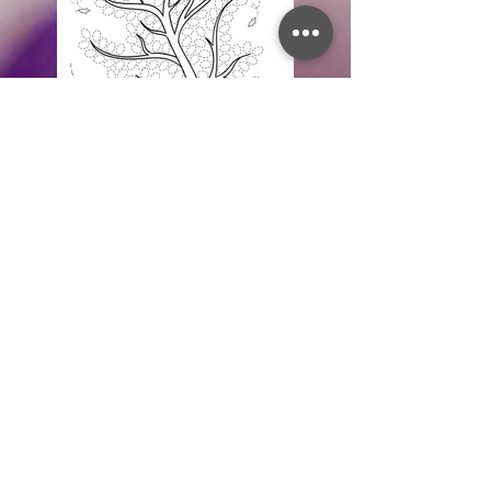
Fingerprint Tree Activity
Create your very own fall tree using
your fingerprints! It is a fun way to pass
the time AND a wonderful keepsake