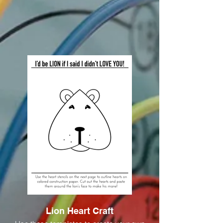
Lion Heart Craft