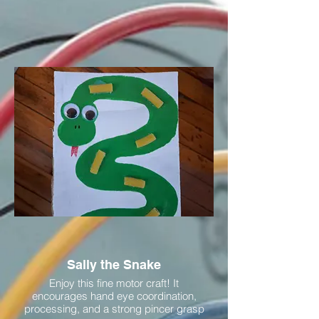
Sally the Snake
Enjoy this fine motor craft! It
encourages hand eye coordination,
processing, and a strong pincer grasp