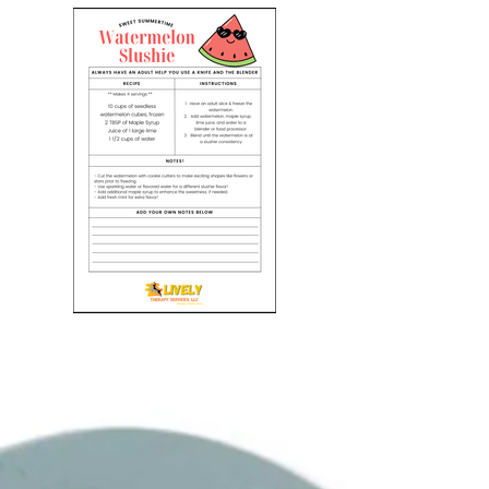
Watermelon Slushie Recipe
Enjoy a refreshing treat this summer!