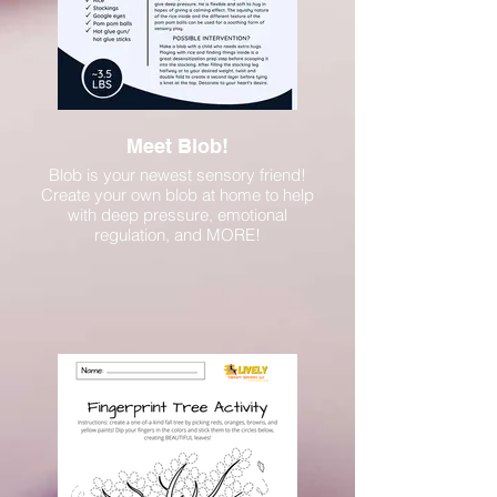
Meet Blob!
Blob is your newest sensory friend!
Create your own blob at home to help
with deep pressure, emotional
regulation, and MORE!