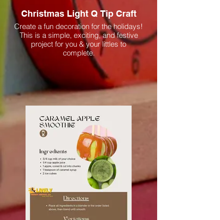
Christmas Light Q Tip Craft
Create a fun decoration for the holidays!
This is a simple, exciting, and festive
project for you & your littles to
complete.