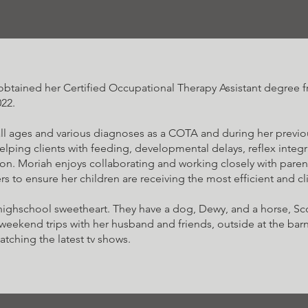
obtained her Certified Occupational Therapy Assistant degree
22.
ll ages and various diagnoses as a COTA and during her previo
helping clients with feeding, developmental delays, reflex integ
on. Moriah enjoys collaborating and working closely with parent
rs to ensure her children are receiving the most efficient and cl
 highschool sweetheart. They have a dog, Dewy, and a horse, Sc
 weekend trips with her husband and friends, outside at the bar
tching the latest tv shows.