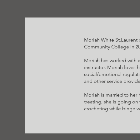
Moriah White St.Laurent 
Community College in 20
Moriah has worked with a
instructor. Moriah loves 
social/emotional regulati
and other service provide
Moriah is married to her
treating, she is going on
crocheting while binge wa