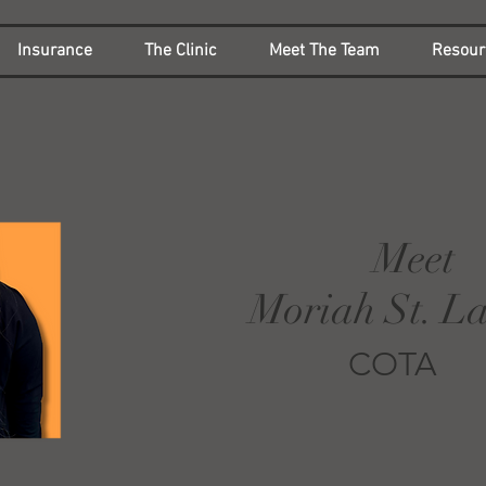
Insurance
The Clinic
Meet The Team
Resour
Meet
Moriah St. L
COTA