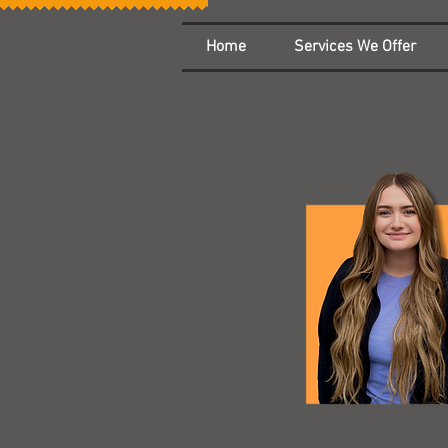
Home
Services We Offer