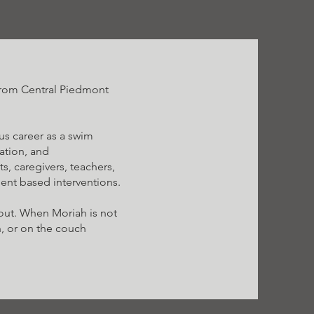
 from Central Piedmont
us career as a swim
ration, and
s, caregivers, teachers,
ient based interventions.
out. When Moriah is not
n, or on the couch