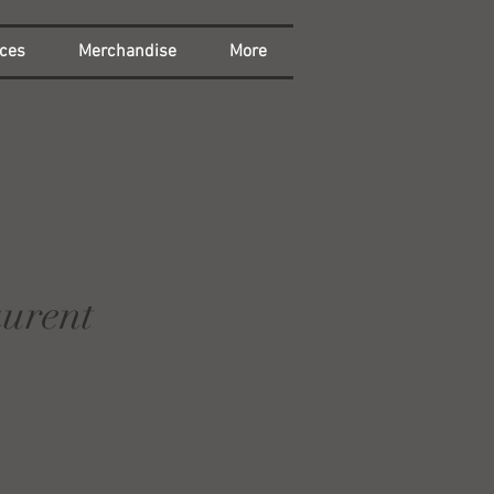
ces
Merchandise
More
aurent