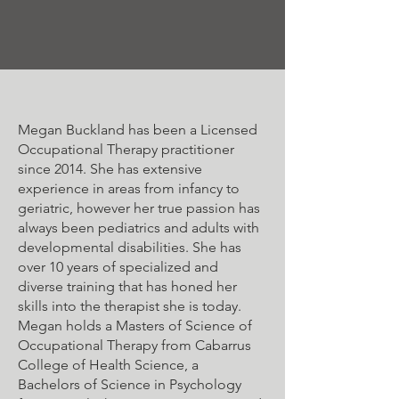
Megan Buckland has been a Licensed
Occupational Therapy practitioner
since 2014. She has extensive
experience in areas from infancy to
geriatric, however her true passion has
always been pediatrics and adults with
developmental disabilities. She has
over 10 years of specialized and
diverse training that has honed her
skills into the therapist she is today.
Megan holds a Masters of Science of
Occupational Therapy from Cabarrus
College of Health Science, a
Bachelors of Science in Psychology