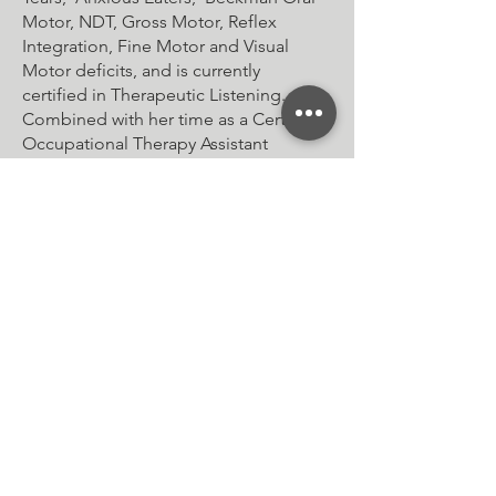
Motor, NDT, Gross Motor, Reflex
Integration, Fine Motor and Visual
Motor deficits, and is currently
certified in Therapeutic Listening.
Combined with her time as a Certified
Occupational Therapy Assistant
(COTA/L), Megan has over 10 years of
experience in the industry.
Lastly, Megan is also an advisory board
member of a Certified Occupational
Therapy Assistant board at a local
community college and is an adjutant
instructor, helping to shape the future
of the OT field by passing on her
extensive knowledge to the next
generation of Therapists.
When Megan is not treating, she is
spending time with her Husband, her