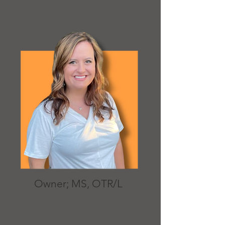
Owner; MS, OTR/L