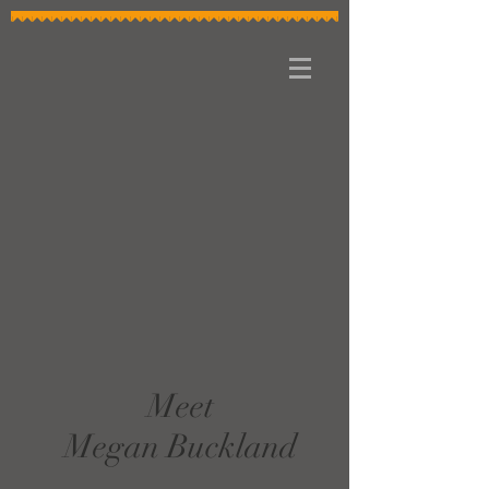
Meet
Megan Buckland