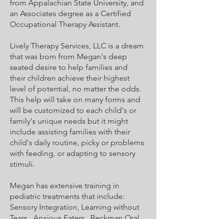
from Appalachian State University, and
an Associates degree as a Certified
Occupational Therapy Assistant.
Lively Therapy Services, LLC is a dream
that was born from Megan's deep
seated desire to help families and
their children achieve their highest
level of potential, no matter the odds.
This help will take on many forms and
will be customized to each child's or
family's unique needs but it might
include assisting families with their
child's daily routine, picky or problems
with feeding, or adapting to sensory
stimuli.
Megan has extensive training in
pediatric treatments that include:
Sensory Integration, Learning without
Tears, Anxious Eaters, Beckman Oral