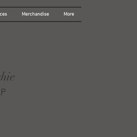
ces
Merchandise
More
hie
LP