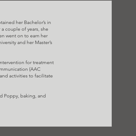
ained her Bachelor’s in
 a couple of years, she
hen went on to earn her
versity and her Master’s
intervention for treatment
Communication (AAC
nd activities to facilitate
and Poppy, baking, and