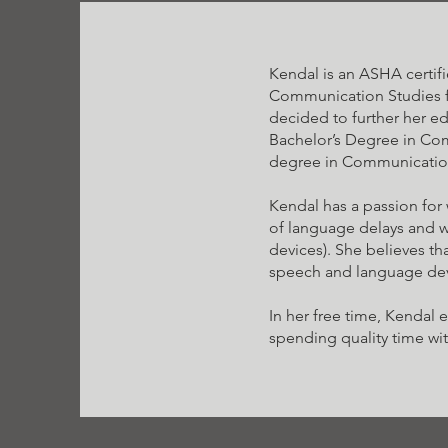
Kendal is an ASHA certif
Communication Studies fr
decided to further her ed
Bachelor’s Degree in Com
degree in Communicatio
Kendal has a passion for 
of language delays and 
devices). She believes tha
speech and language de
In her free time, Kendal 
spending quality time wit