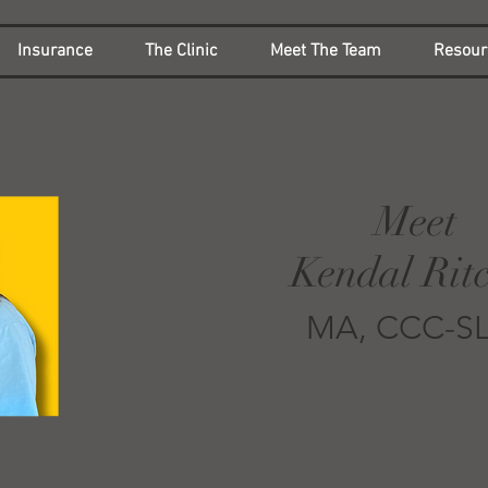
Insurance
The Clinic
Meet The Team
Resour
Meet
Kendal Ritc
MA, CCC-S