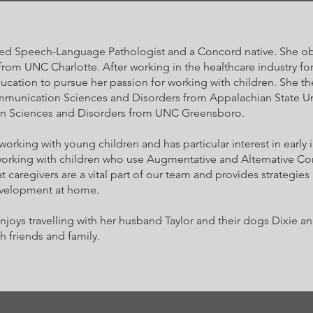
ied Speech-Language Pathologist and a Concord native. She obt
om UNC Charlotte. After working in the healthcare industry for
ucation to pursue her passion for working with children. She t
munication Sciences and Disorders from Appalachian State Uni
n Sciences and Disorders from UNC Greensboro.
working with young children and has particular interest in early 
working with children who use Augmentative and Alternative 
t caregivers are a vital part of our team and provides strategies a
velopment at home.
enjoys travelling with her husband Taylor and their dogs Dixie 
h friends and family.