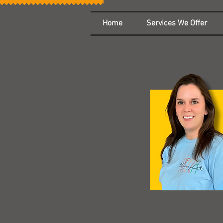
Home
Services We Offer