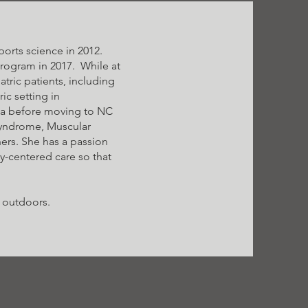
orts science in 2012.
program in 2017. While at
tric patients, including
ic setting in
nia before moving to NC
Syndrome, Muscular
ers. She has a passion
ly-centered care so that
g outdoors.