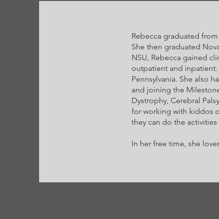
Rebecca graduated from C
She then graduated Nova 
NSU, Rebecca gained clini
outpatient and inpatient.
Pennsylvania. She also h
and joining the Mileston
Dystrophy, Cerebral Pals
for working with kiddos o
they can do the activities
In her free time, she lo