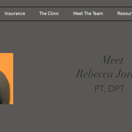
Insurance
The Clinic
Meet The Team
Resour
Meet
Rebecca Jo
PT, DPT