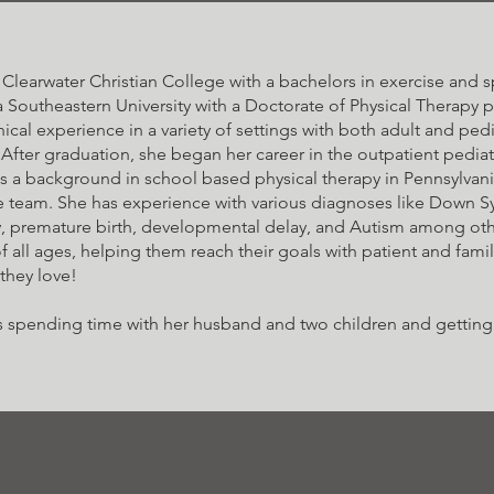
learwater Christian College with a bachelors in exercise and sp
Southeastern University with a Doctorate of Physical Therapy 
cal experience in a variety of settings with both adult and pedia
 After graduation, she began her career in the outpatient pediatr
as a background in school based physical therapy in Pennsylva
e team. She has experience with various diagnoses like Down 
y, premature birth, developmental delay, and Autism among oth
f all ages, helping them reach their goals with patient and fami
 they love!
ves spending time with her husband and two children and gettin