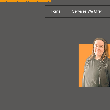
Home
Services We Offer