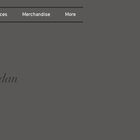
ces
Merchandise
More
rdan